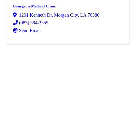
Bourgeois Medical Clinic
1201 Kenneth Dr
,
Morgan City
,
LA
70380
(985) 384-3355
Send Email