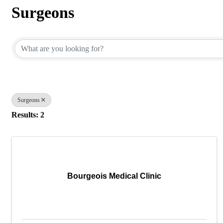
Surgeons
{Directory Results}
Surgeons
Results: 2
Bourgeois Medical Clinic