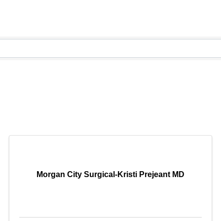
Morgan City Surgical-Kristi Prejeant MD