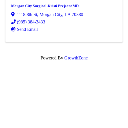
Morgan City Surgical-Kristi Prejeant MD
1118 8th St
,
Morgan City
,
LA
70380
(985) 384-3433
Send Email
Powered By
GrowthZone