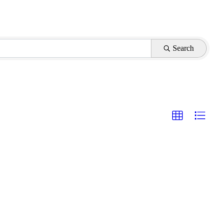
Search