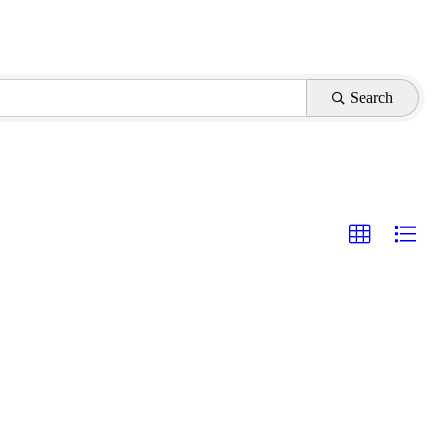
Search