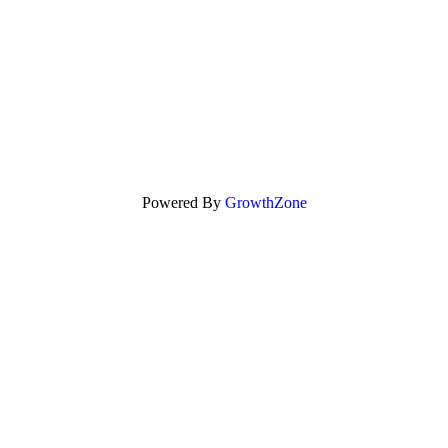
Powered By
GrowthZone