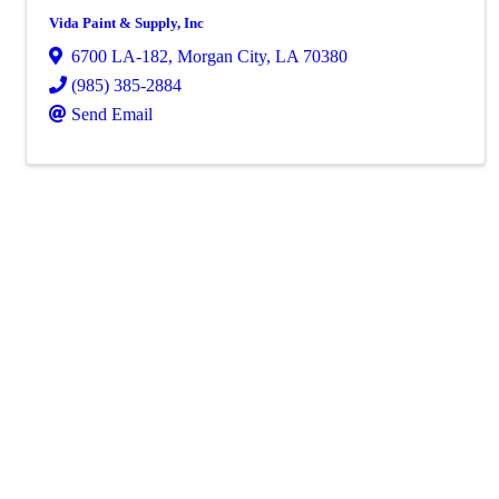
Vida Paint & Supply, Inc
6700 LA-182
,
Morgan City
,
LA
70380
(985) 385-2884
Send Email