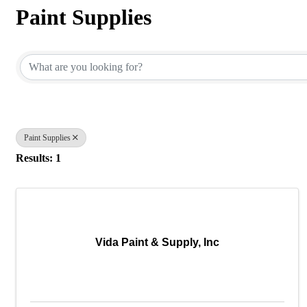
Paint Supplies
{Directory Results}
Paint Supplies
Results: 1
Vida Paint & Supply, Inc