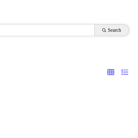
Search