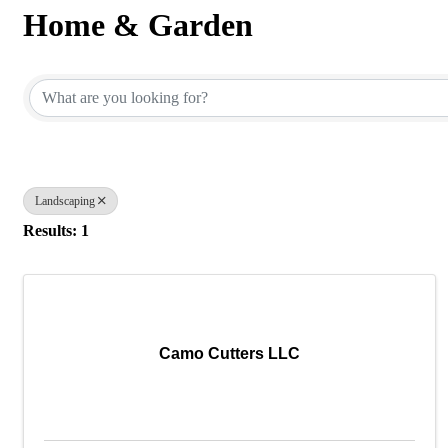
Home & Garden
{Directory Results}
Landscaping
Results: 1
Camo Cutters LLC