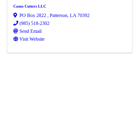
Camo Cutters LLC
PO Box 2822
,
Patterson
,
LA
70392
(985) 518-2302
Send Email
Visit Website