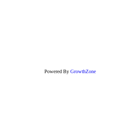
Powered By
GrowthZone