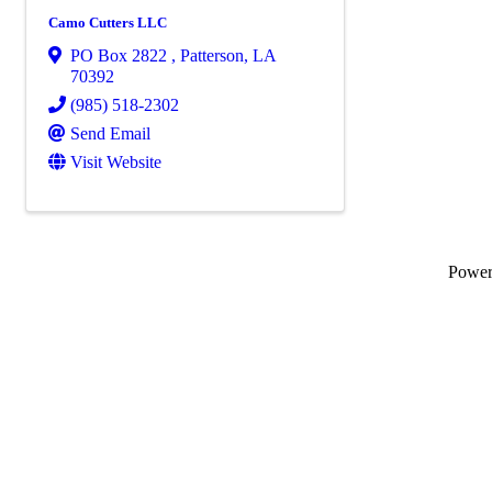
Camo Cutters LLC
PO Box 2822
,
Patterson
,
LA
70392
(985) 518-2302
Send Email
Visit Website
Powe