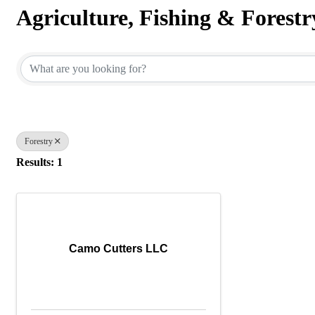
Agriculture, Fishing & Forestr
{Directory Results}
Forestry
Results: 1
Camo Cutters LLC