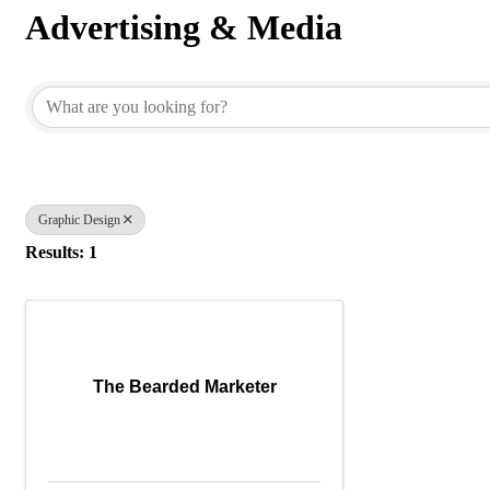
Advertising & Media
{Directory Results}
Graphic Design
Results: 1
The Bearded Marketer