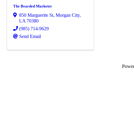
The Bearded Marketer
850 Marguerite St
,
Morgan City
,
LA
70380
(985) 714-9629
Send Email
Powe