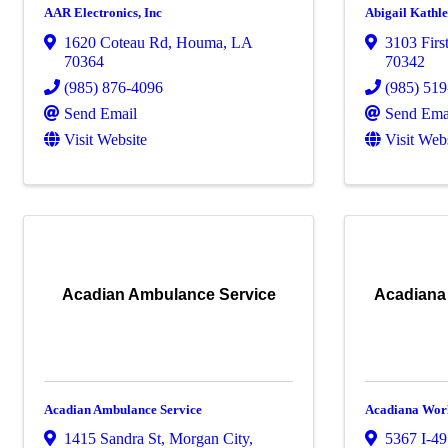
AAR Electronics, Inc
Abigail Kathl
1620 Coteau Rd
,
Houma
,
LA
3103 First
70364
70342
(985) 876-4096
(985) 51
Send Email
Send Ema
Visit Website
Visit Web
Acadian Ambulance Service
Acadiana
Acadian Ambulance Service
Acadiana Work
1415 Sandra St
,
Morgan City
,
5367 I-49