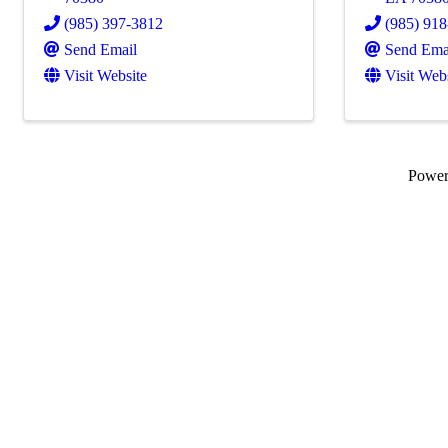
(985) 397-3812
(985) 91
Send Email
Send Ema
Visit Website
Visit Web
Powe