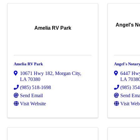
Angel's No
Amelia RV Park
Amelia RV Park
Angel's Notar
10671 Hwy 182
,
Morgan City
,
6447 Hw
LA
70380
LA
7038
(985) 518-1698
(985) 35
Send Email
Send Ema
Visit Website
Visit Web