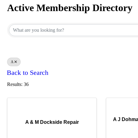
Active Membership Directory
Active Membership Directory
A
Back to Search
Results: 36
A J Dohma
A & M Dockside Repair