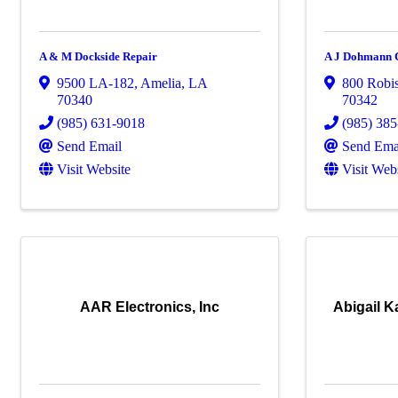
A & M Dockside Repair
A J Dohmann C
9500 LA-182
,
Amelia
,
LA
800 Robi
70340
70342
(985) 631-9018
(985) 38
Send Email
Send Ema
Visit Website
Visit Web
AAR Electronics, Inc
Abigail 