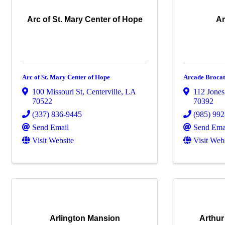
Arc of St. Mary Center of Hope
Ar
Arc of St. Mary Center of Hope
Arcade Broca
100 Missouri St
,
Centerville
,
LA
112 Jones
70522
70392
(337) 836-9445
(985) 99
Send Email
Send Ema
Visit Website
Visit Web
Arlington Mansion
Arthur