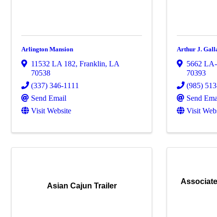
Arlington Mansion
Arthur J. Gal
11532 LA 182
,
Franklin
,
LA
5662 LA
70538
70393
(337) 346-1111
(985) 51
Send Email
Send Ema
Visit Website
Visit Web
Associate
Asian Cajun Trailer