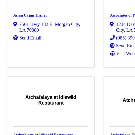
Asian Cajun Trailer
Associates of 
7561 Hwy 182 E
,
Morgan City
,
1234 Davi
LA
70380
City
,
LA
Send Email
(985) 39
Send Ema
Visit Web
Atchafalaya at Idlewild
Atcha
Restaurant
Atchafalaya at Idlewild Restaurant
Atchafalaya T