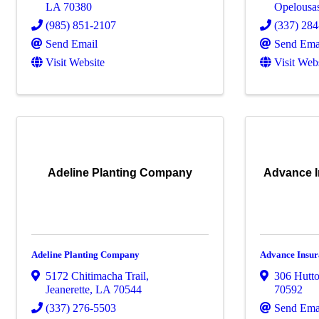
LA
70380
Opelousa
(985) 851-2107
(337) 28
Send Email
Send Ema
Visit Website
Visit Web
Adeline Planting Company
Advance I
Adeline Planting Company
Advance Insu
5172 Chitimacha Trail
,
306 Hutt
Jeanerette
,
LA
70544
70592
(337) 276-5503
Send Ema