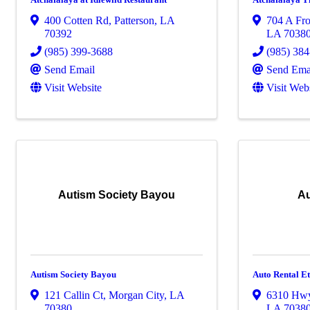
400 Cotten Rd
,
Patterson
,
LA
704 A Fro
70392
LA
7038
(985) 399-3688
(985) 38
Send Email
Send Ema
Visit Website
Visit Web
Autism Society Bayou
Au
Autism Society Bayou
Auto Rental E
121 Callin Ct
,
Morgan City
,
LA
6310 Hw
70380
LA
7038