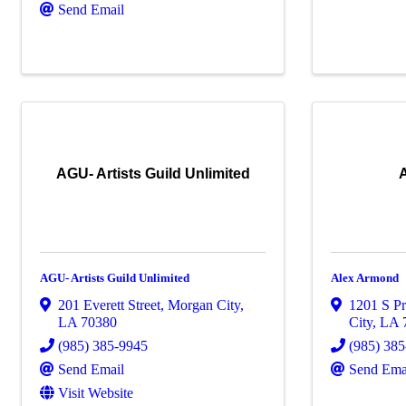
Send Email
AGU- Artists Guild Unlimited
AGU- Artists Guild Unlimited
Alex Armond
201 Everett Street
,
Morgan City
,
1201 S Pr
LA
70380
City
,
LA
(985) 385-9945
(985) 38
Send Email
Send Ema
Visit Website