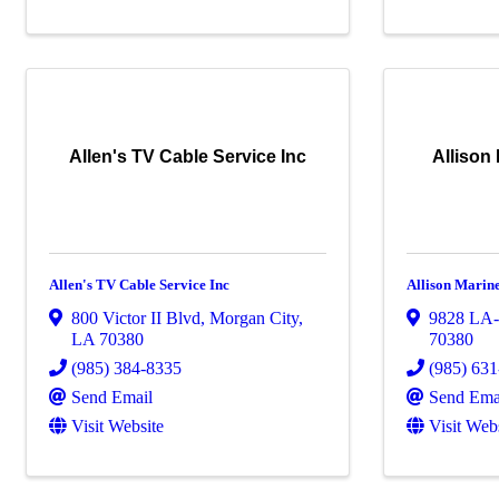
Allen's TV Cable Service Inc
Allison
Allen's TV Cable Service Inc
Allison Marin
800 Victor II Blvd
,
Morgan City
,
9828 LA
LA
70380
70380
(985) 384-8335
(985) 63
Send Email
Send Ema
Visit Website
Visit Web