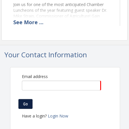
Join us for one of the most anticipated Chamber
Luncheons of the year featuring guest speaker Dr.
Mike Strain, Commissioner of Agriculture! Gain
See
More
...
valuable insight into agriculture, state initiatives, and
opportunities for local businesses to grow and
thrive. This luncheon always sells out fast, so don’t
miss your chance to connect, learn, and be inspired!
Your Contact Information
View Event
Contact Information
St. Mary Chamber of Commerce
Email address
Name: St. Mary Chamber of Commerce
Phone: (985) 384-3830
Email: info@stmarychamber.com
Go
Have a login?
Login Now