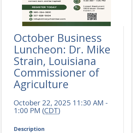
October Business
Luncheon: Dr. Mike
Strain, Louisiana
Commissioner of
Agriculture
October 22, 2025 11:30 AM -
1:00 PM (
CDT
)
Description