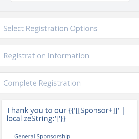
Select Registration Options
Registration Information
Complete Registration
Thank you to our {{'[[Sponsor+]]' |
localizeString:'['}}
General Sponsorship